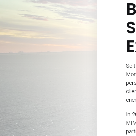
B
S
E
Sei
Mon
pers
clie
ener
In 2
MIM 
part