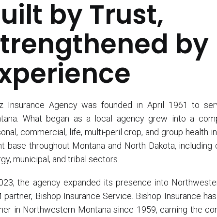
uilt by Trust,
trengthened by
xperience
tz Insurance Agency was founded in April 1961 to ser
tana. What began as a local agency grew into a compr
onal, commercial, life, multi-peril crop, and group health
nt base throughout Montana and North Dakota, including cl
gy, municipal, and tribal sectors.
023, the agency expanded its presence into Northwester
partner, Bishop Insurance Service. Bishop Insurance ha
ner in Northwestern Montana since 1959, earning the co