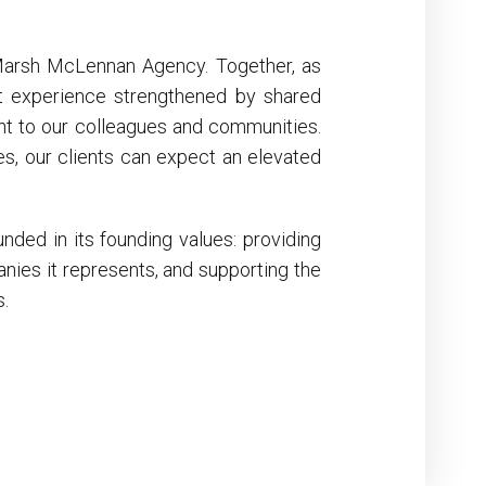
 Marsh McLennan Agency. Together, as
nt experience strengthened by shared
t to our colleagues and communities.
s, our clients can expect an elevated
nded in its founding values: providing
anies it represents, and supporting the
s.