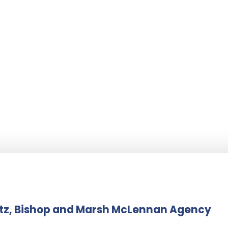
itz, Bishop and Marsh McLennan Agency