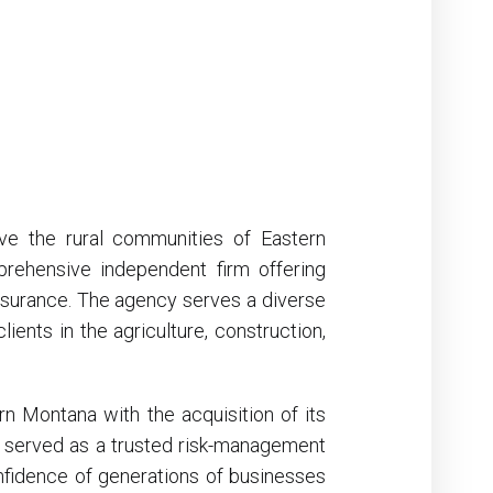
ve the rural communities of Eastern
ehensive independent firm offering
 insurance. The agency serves a diverse
ients in the agriculture, construction,
n Montana with the acquisition of its
s served as a trusted risk-management
nfidence of generations of businesses