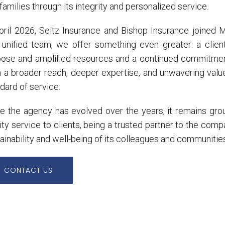
families through its integrity and personalized service.
April 2026, Seitz Insurance and Bishop Insurance joined
 unified team, we offer something even greater: a clie
pose and amplified resources and a continued commitmen
 a broader reach, deeper expertise, and unwavering value
dard of service.
e the agency has evolved over the years, it remains grou
ity service to clients, being a trusted partner to the comp
ainability and well-being of its colleagues and communitie
CONTACT US