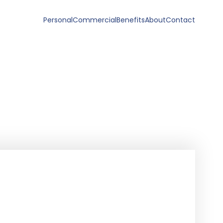
Personal
Commercial
Benefits
About
Contact