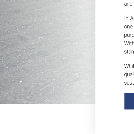
and 
In 
one
pur
With
stan
Whil
qual
sust