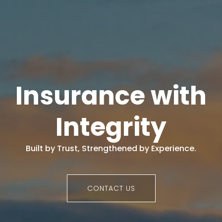
Insurance with
Integrity
Built by Trust, Strengthened by Experience.
CONTACT US