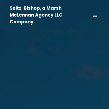
Seitz, Bishop, a Marsh
McLennan Agency LLC
Company