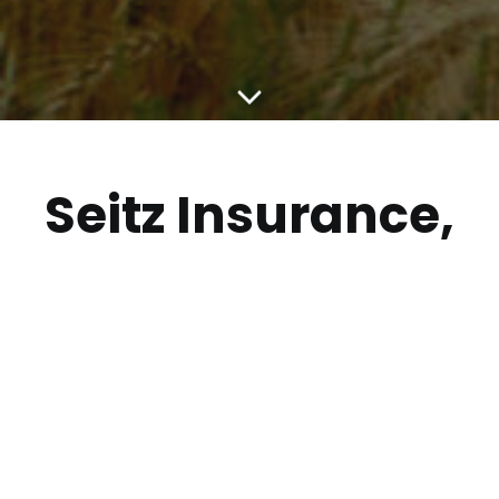
Seitz Insurance,
Bishop
Insurance and
Marsh
McLennan